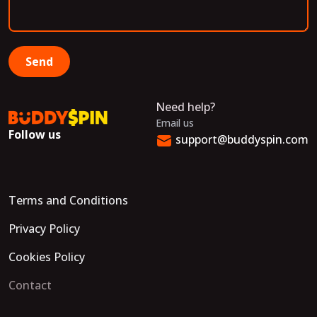
Need help?
Email us
Follow us
support@buddyspin.com
Terms and Conditions
Privacy Policy
Cookies Policy
Contact