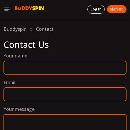
Log In
Sign Up
Buddyspin
»
Contact
Contact Us
Your name
Email
Your message